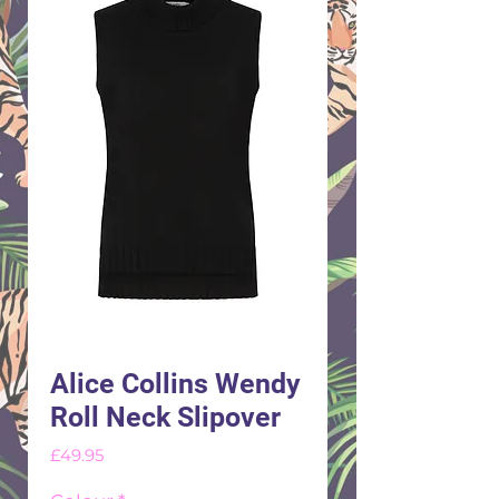
Alice Collins Wendy
Roll Neck Slipover
Price
£49.95