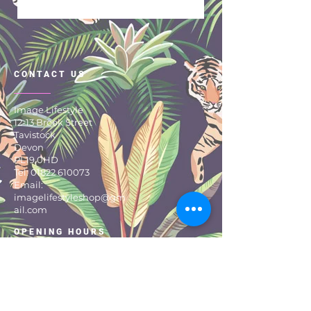
Sleeveless
Roll Neck
Piping Detail
Perfect for Autumn
CONTACT US
Winter!
100% Cotton
Image Lifestyle
12-13 Brook Street
Tavistock
Devon
PL19 0HD
Tel:
01822 610073
Email:
imagelifestyleshop@gm
ail.com
OPENING HOURS
MONDAY TO SATURDAY:
9:30 – 17:30