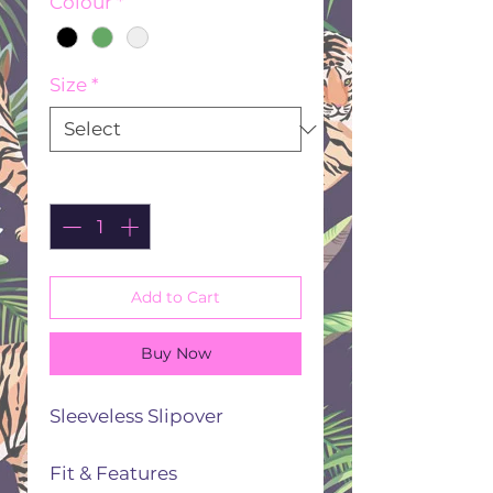
Colour
*
Size
*
Quantity
*
Add to Cart
Buy Now
Sleeveless Slipover
Fit & Features