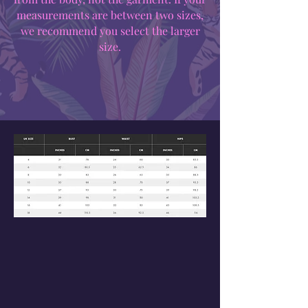
measurements are between two sizes,
we recommend you select the larger
size.