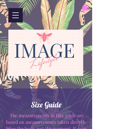
Size Guide
The measurements in this guide are
based on measurements taken directly
from the body, not the garment. If your