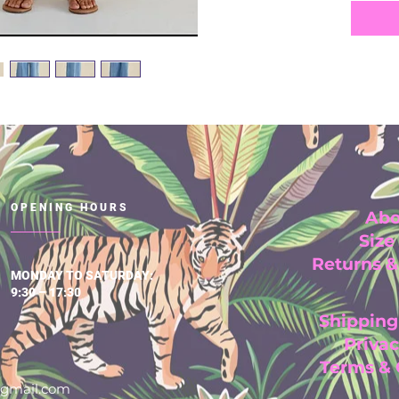
OPENING HOURS
Abo
Size
Returns 
MONDAY TO SATURDAY:
9:30 – 17:30
Shipping
Privac
Terms &
@gmail.com