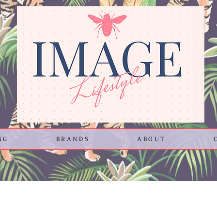
NG
BRANDS
ABOUT