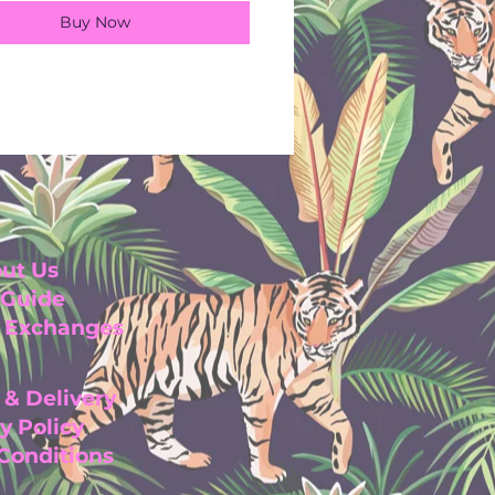
Buy Now
ut Us
 Guide
& Exchanges
 & Delivery
y Pol
icy
 Con
ditio
ns