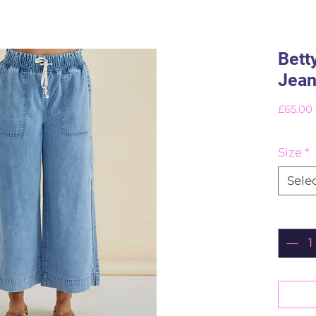
Bett
Jea
£65.00
Size
*
Sele
Quant