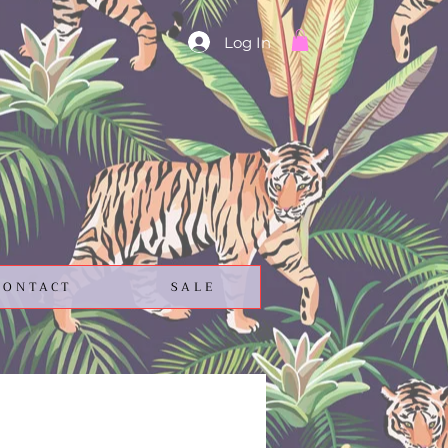
Log In
CONTACT
SALE