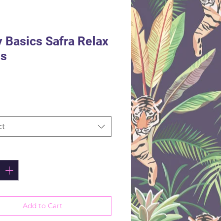
y Basics Safra Relax
ns
Price
ct
ity
*
Add to Cart