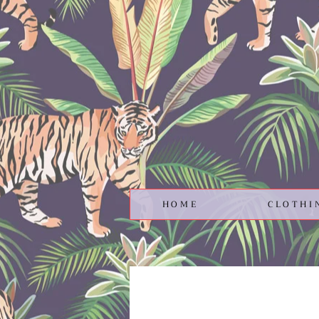
HOME
CLOTHI