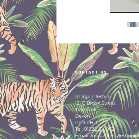
CONTACT US
Image Lifestyle
12-13 Brook Street
Tavistock
Devon
PL19 0HD
Tel: 01822 610073
Email: imagelifestyleshop