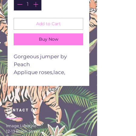
Add to Cart
Buy Now
Gorgeous jumper by
Peach
Applique roses,lace,
sequins This jumper has it
all
One size fits all 12/16
30 degree cool wash
CONTACT US
Image Lifestyle
12-13 Brook Street