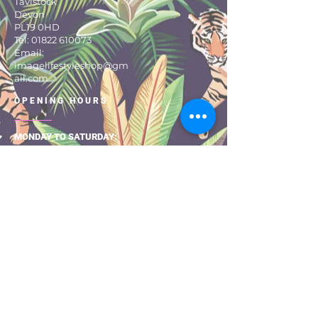
Tavistock
Devon
PL19 0HD
Tel:
01822 610073
Email:
imagelifestyleshop@gm
ail.com
OPENING HOURS
MONDAY TO SATURDAY:
9:30 – 17:30
About Us
Size Guide
Returns & Exchanges
Shipping & Delivery
Privacy Pol
icy
Terms & Con
ditio
ns