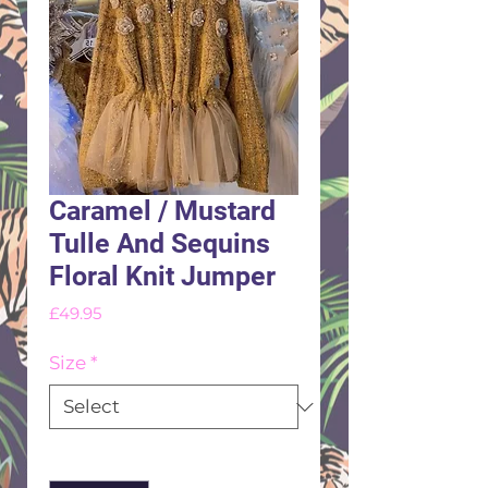
Caramel / Mustard
Tulle And Sequins
Floral Knit Jumper
Price
£49.95
Size
*
Quantity
*