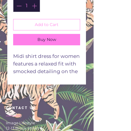
Add to Cart
Buy Now
Midi shirt dress for women
features a relaxed fit with
smocked detailing on the
bodice, long gathered
sleeves and a v neckline .
Front button closure
offers versatile styling and
CONTACT US
comfort for most
occasions.
Image Lifestyle
Straight fit
12-13 Brook Street