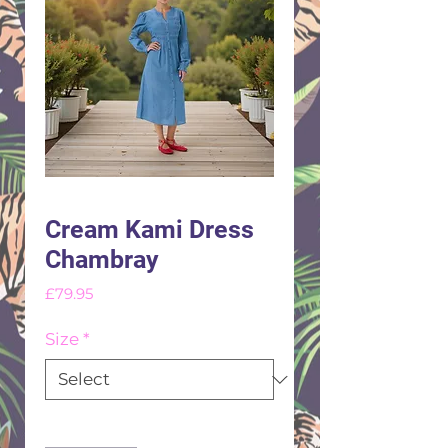
Cream Kami Dress
Chambray
Price
£79.95
Size
*
Quantity
*