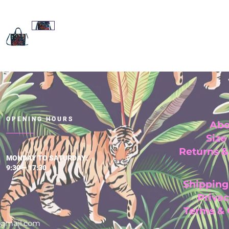
OPENING HOURS
Abo
Size
Returns 
MONDAY TO SATURDAY:
9:30 – 17:30
Shipping
Privac
Terms &
@gmail.com