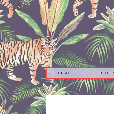
HOME
CLOTHI