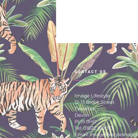
CONTACT US
Image Lifestyle
12-13 Brook Street
Tavistock
Devon
PL19 0HD
Tel: 01822 610073
Email: imagelifestyleshop