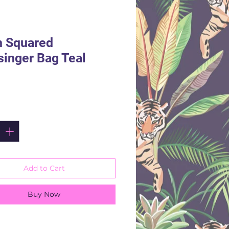
h Squared
inger Bag Teal
rice
ity
*
Add to Cart
Buy Now