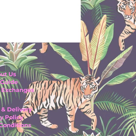
ut Us
 Guide
& Exchanges
 & Delivery
y Pol
icy
 Con
ditio
ns