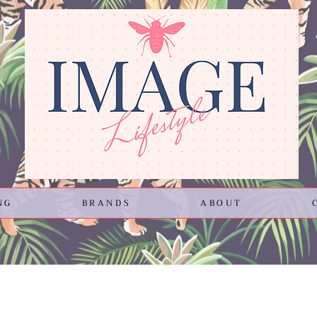
NG
BRANDS
ABOUT