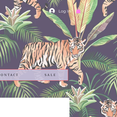
Log In
CONTACT
SALE