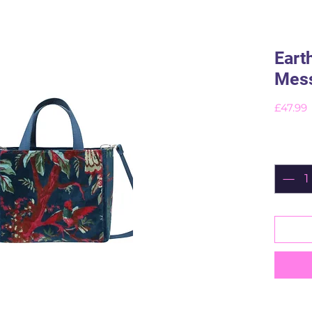
Eart
Mess
P
£47.99
Quant