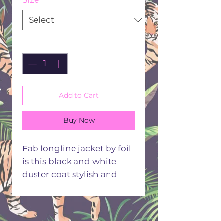
Size
*
Quantity
*
Add to Cart
Buy Now
Fab longline jacket by foil
is this black and white
duster coat stylish and
modern will take you
anywhere
100% Linen one button