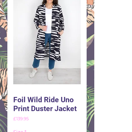
Foil Wild Ride Uno
Print Duster Jacket
Price
£139.95