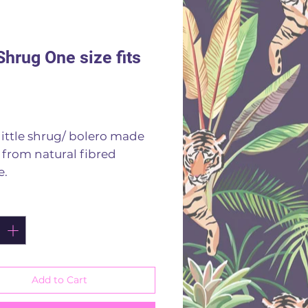
Shrug One size fits
rice
little shrug/ bolero made
i from natural fibred
e.
es to fit sizes 8 to 18
ity
*
 off that outfit
scose
 by hand
f colours
Add to Cart