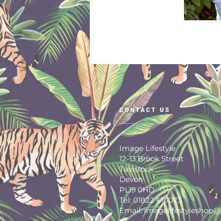
CONTACT US
Image Lifestyle
12-13 Brook Street
Tavistock
Devon
PL19 0HD
Tel: 01822 610073
Email: imagelifestyleshop