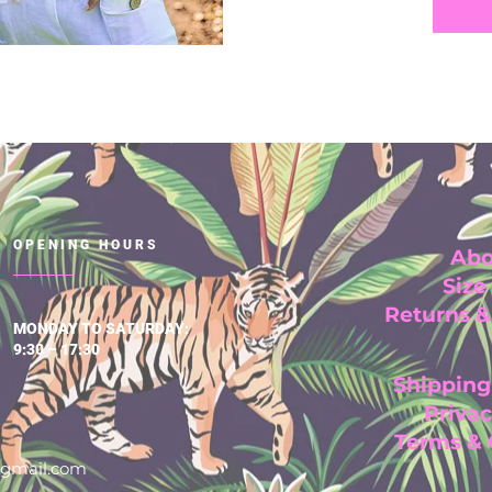
OPENING HOURS
Abo
Size
Returns 
MONDAY TO SATURDAY:
9:30 – 17:30
Shipping
Privac
Terms &
@gmail.com