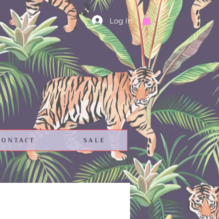
Log In
CONTACT
SALE