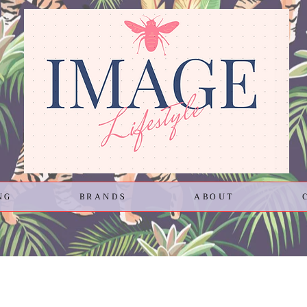
NG
BRANDS
ABOUT