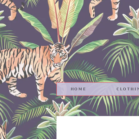
HOME
CLOTHI