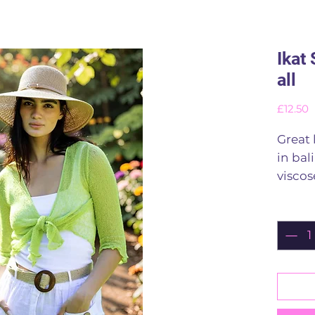
Ikat 
all
P
£12.50
Great 
in bal
viscos
Stretch
Quant
Finish
100 vi
Rinse
Lots o