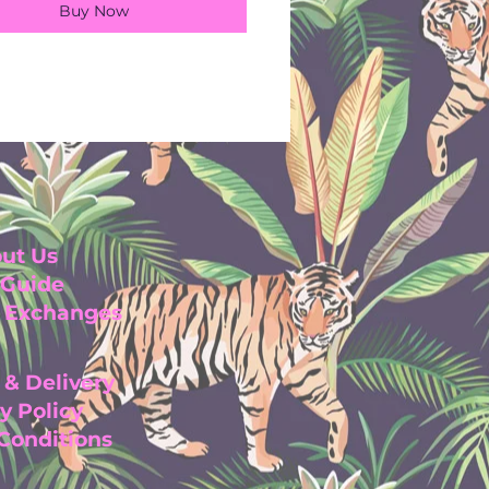
Buy Now
ut Us
 Guide
& Exchanges
 & Delivery
y Pol
icy
 Con
ditio
ns