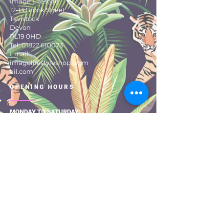
Image Lifestyle
12-13 Brook Street
Tavistock
Devon
PL19 0HD
Tel:
01822 610073
Email:
imagelifestyleshop@gm
ail.com
OPENING HOURS
MONDAY TO SATURDAY:
9:30 – 17:30
About Us
Size Guide
Returns & Exchanges
Shipping & Delivery
Privacy Pol
icy
Terms & Con
ditio
ns