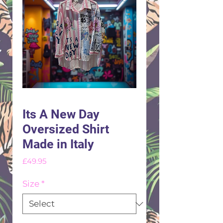
Its A New Day
Oversized Shirt
Made in Italy
Price
£49.95
Size
*