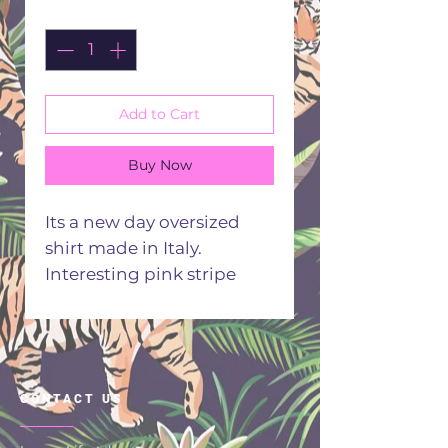
Quantity
*
Add to Cart
Buy Now
Its a new day oversized
shirt made in Italy.
Interesting pink stripe
background.
70% Viscose 30% Polyester
Hand or machine wash 30
degrees
CONTACT US