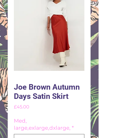
Joe Brown Autumn
Days Satin Skirt
Price
£45.00
Med,
large,exlarge,dxlarge,
*