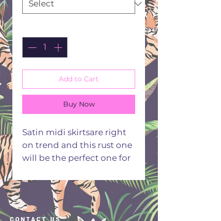
Quantity
*
Add to Cart
Buy Now
Satin midi skirtsare right
on trend and this rust one
will be the perfect one for
your seasonal style.
Flattering A line fit and
comfortable elasticated
waist that will leave you
CONTACT US