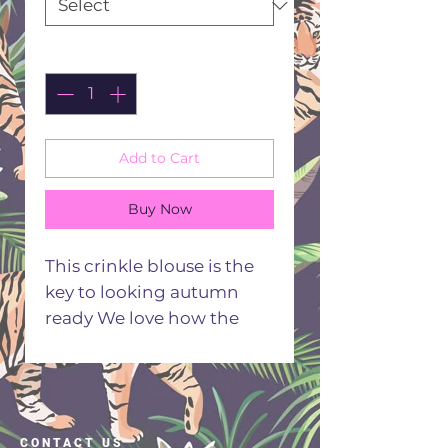
Quantity
*
Add to Cart
Buy Now
This crinkle blouse is the
key to looking autumn
ready We love how the
autumn coloured florals
jump of the black fabric
Comfy casual and oh so
stunning this top makes
CONTACT US
the rich seasonal style