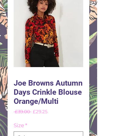
Joe Browns Autumn
Days Crinkle Blouse
Orange/Multi
Regular
Sale
 £39.00 
£29.25
Price
Price
Size
*