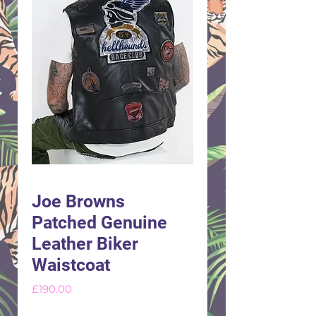
Joe Browns
Patched Genuine
Leather Biker
Waistcoat
Price
£190.00