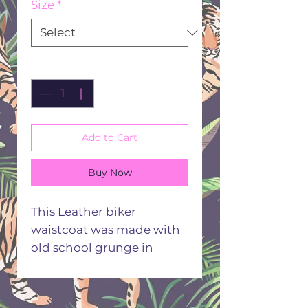
Size
*
Quantity
*
Add to Cart
Buy Now
This Leather biker
waistcoat was made with
old school grunge in
mind. Taking inspo from
old archives the badge
detail really gives that