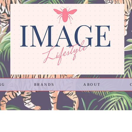
NG
BRANDS
ABOUT