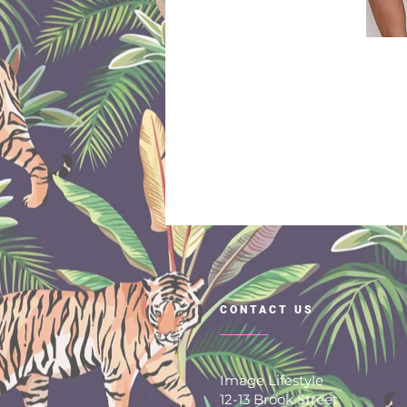
CONTACT US
Image Lifestyle
12-13 Brook Street