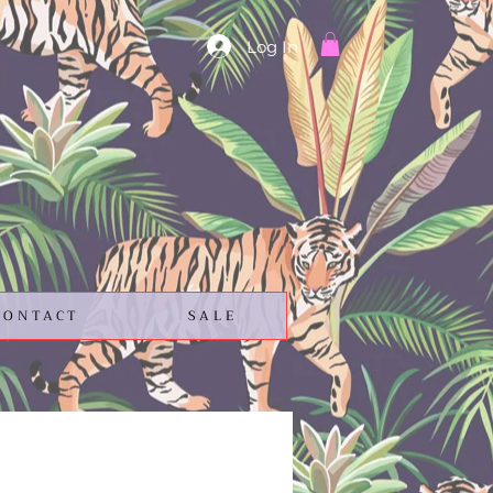
Log In
CONTACT
SALE