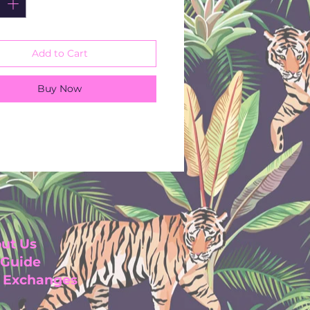
Add to Cart
Buy Now
ut Us
 Guide
& Exchanges