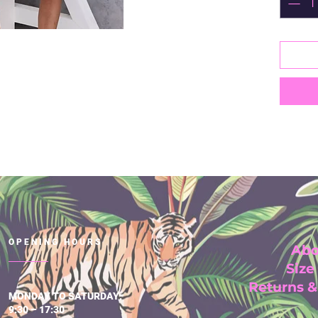
OPENING HOURS
Abo
Size
Returns 
MONDAY TO SATURDAY:
9:30 – 17:30