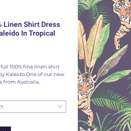
 Linen Shirt Dress
aleido In Tropical
Price
0
full 100% fine linen shirt
by Kaleido.One of our new
 from Australia.
ngth shirt dress or wear as
r jacket in a striking
al print
ct
Linen
or machine wash 30
ity
*
es