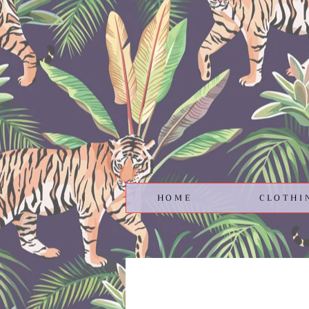
HOME
CLOTHI