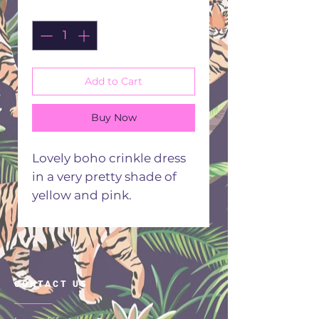
Quantity
*
Add to Cart
Buy Now
Lovely boho crinkle dress
in a very pretty shade of
yellow and pink.
Embellished with beads
and embroidery.
Made in India from 100 %
viscose
CONTACT US
Hand or machine wash 30
degrees