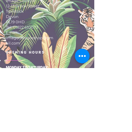
Image Lifestyle
Hang to dry
12-13 Brook Street
One size fits all 8 to 16
Tavistock
Devon
PL19 0HD
Tel:
01822 610073
Email:
imagelifestyleshop@gm
ail.com
OPENING HOURS
MONDAY TO SATURDAY:
9:30 – 17:30
About Us
Size Guide
Returns & Exchanges
Shipping & Delivery
Privacy Pol
icy
Terms & Con
ditio
ns