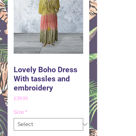
Lovely Boho Dress
With tassles and
embroidery
Price
£39.95
Size
*