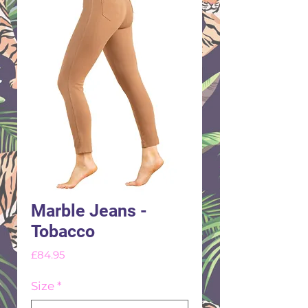
Marble Jeans -
Tobacco
Price
£84.95
Size
*