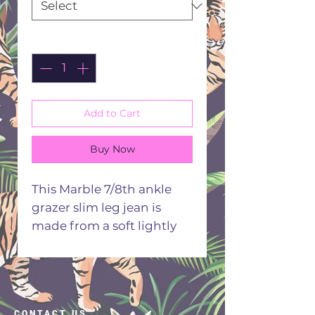
Quantity
*
Add to Cart
Buy Now
This Marble 7/8th ankle
grazer slim leg jean is
made from a soft lightly
stretch comfortable fabric
with a single button
fastener. The jeans have a
zip fly, five pockets styling
CONTACT US