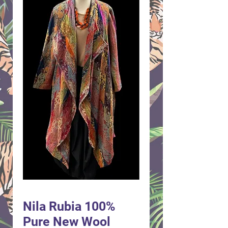
Nila Rubia 100%
Pure New Wool