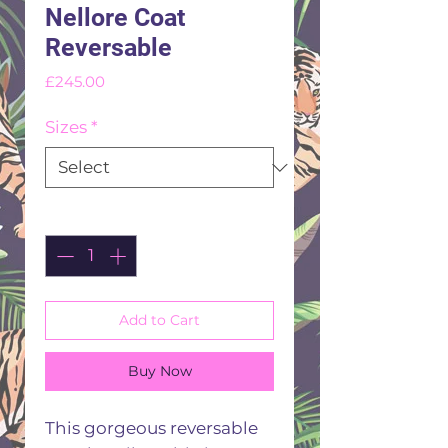
Nellore Coat
Reversable
Price
£245.00
Sizes
*
Quantity
*
Add to Cart
Buy Now
This gorgeous reversable