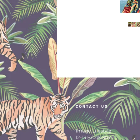
CONTACT US
Image Lifestyle
12-13 Brook Street