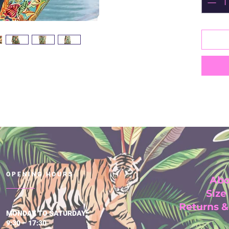
Ideal 
100% S
Cold 
Short 
V neck
Midi 
Made i
OPENING HOURS
Abo
Size
Returns 
MONDAY TO SATURDAY:
9:30 – 17:30