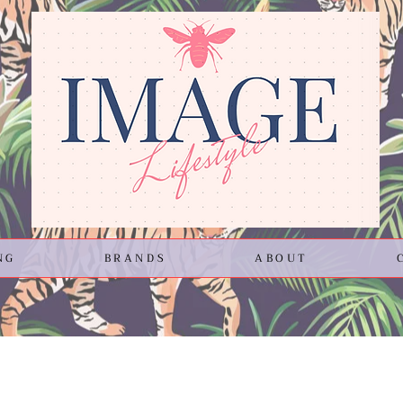
NG
BRANDS
ABOUT