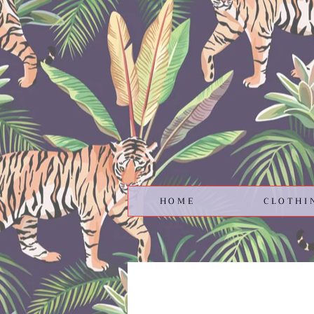
HOME
CLOTHI