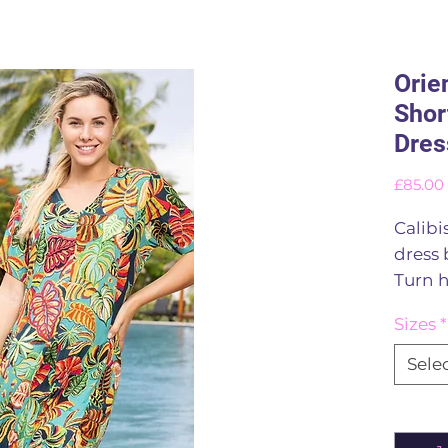
Orie
Shor
Dres
£85.00
Calibi
dress 
Turn h
godet
Sizes
*
fibres
flatte
Sele
colour
panels
Quant
create