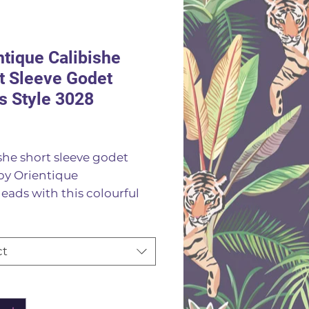
ntique Calibishe
t Sleeve Godet
s Style 3028
Price
she short sleeve godet
by Orientique
eads with this colourful
 dress made from natural
 it features short sleeves a
ring v neckline stunning
ct
ful print with godet
 through the skirt that
ity
*
 a beautiful drape