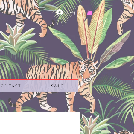
Log In
CONTACT
SALE