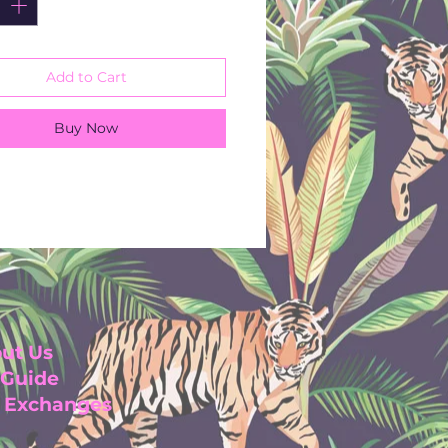
for any occasion
ustainable rayon crinkle
wash
Add to Cart
Sleeves
line
Buy Now
length
n India
ut Us
 Guide
& Exchanges