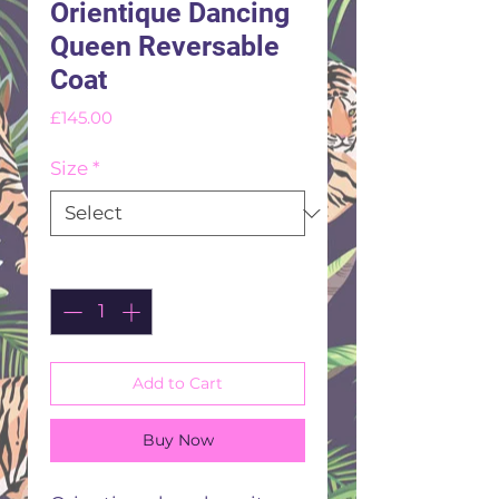
Orientique Dancing
Queen Reversable
Coat
Price
£145.00
Size
*
Quantity
*
Add to Cart
Buy Now