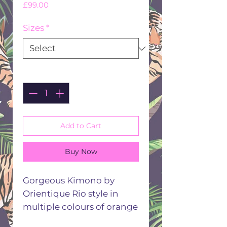
Price
£99.00
Sizes
*
Quantity
*
Add to Cart
Buy Now
Gorgeous Kimono by
Orientique Rio style in
multiple colours of orange
pink turquoise lime white