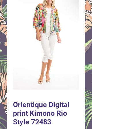
Orientique Digital
print Kimono Rio
Style 72483