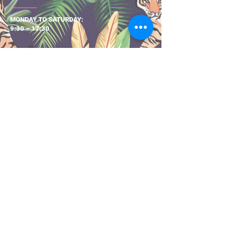
MONDAY TO SATURDAY:
9:30 – 17:30
About Us
Size Guide
Returns & Exchanges
Shipping & Delivery
Privacy Pol
icy
Terms & Con
ditio
ns