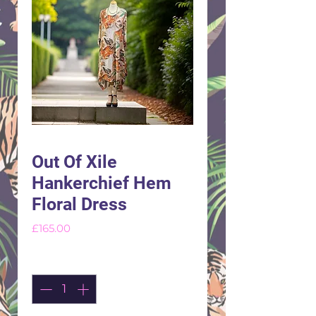
Out Of Xile
Hankerchief Hem
Floral Dress
Price
£165.00
Quantity
*