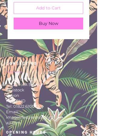
Add to Cart
Buy Now
CONTACT US
Image Lifestyle
12-13 Brook Street
Tavistock
Devon
PL19 0HD
Tel:
01822 610073
Email:
imagelifestyleshop@gm
ail.com
OPENING HOURS