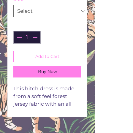
Quantity
*
Add to Cart
Buy Now
This hitch dress is made
from a soft feel forest
jersey fabric with an all
over green and grey
woodland print the dress
has a hitch up hem on