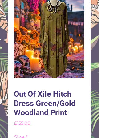
Out Of Xile Hitch
Dress Green/Gold
Woodland Print
Price
£155.00
Size
*