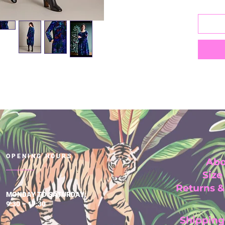
Lengt
75% V
25% P
Hand 
degre
OPENING HOURS
Abo
Size
Returns 
MONDAY TO SATURDAY:
9:30 – 17:30
Shipping