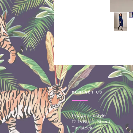
CONTACT US
Image Lifestyle
12-13 Brook Street
Tavistock