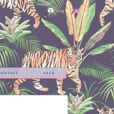
Log In
CONTACT
SALE