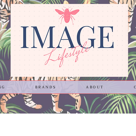
NG
BRANDS
ABOUT