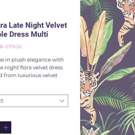
ra Late Night Velvet
le Dress Multi
Regular
Sale
0 
£179.25
Price
Price
e in plush elegance with
te night flora velvet dress
d from luxurious velvet
 jewel toned floral print on
 blue background this
 exudes glamour the
ct
 features a chic rounded
ne and full length sleeves
ity
*
ng a timeless silouette that
any occasion