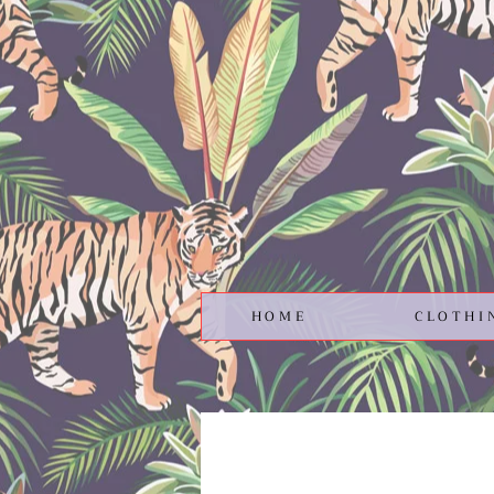
HOME
CLOTHI