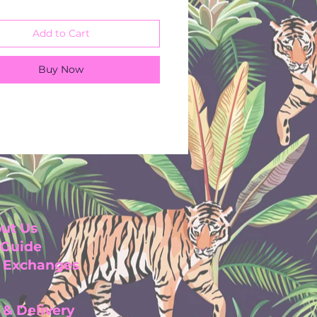
h 42 inches
iscose
Add to Cart
olymide
or machine wash 30
Buy Now
es
ut Us
 Guide
& Exchanges
 & Delivery