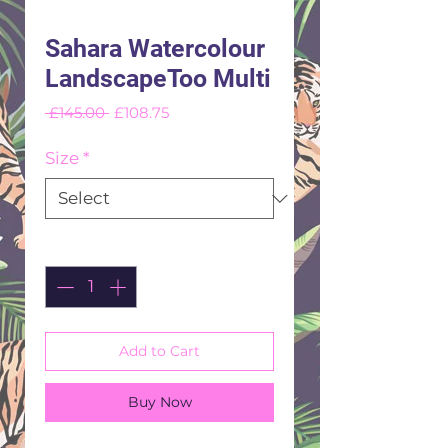
Sahara Watercolour
LandscapeToo Multi
Regular
Sale
 £145.00 
£108.75
Price
Price
Size
*
Quantity
*
Add to Cart
Buy Now