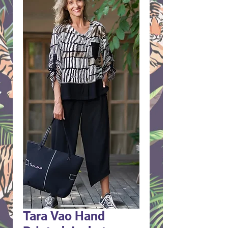
Tara Vao Hand