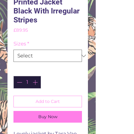
Printed Jacket
Black With Irregular
Stripes
Price
£89.95
Sizes
*
Quantity
*
Add to Cart
Buy Now
Lovely jacket by Tara Vao